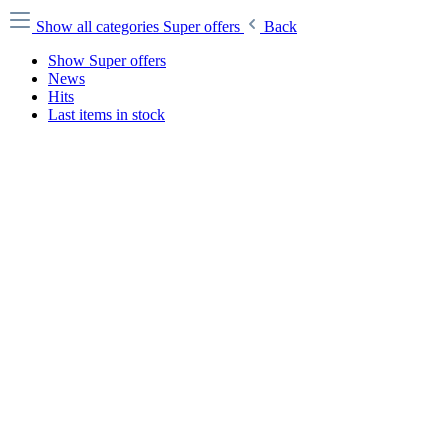
Show all categories
Super offers
Back
Show Super offers
News
Hits
Last items in stock