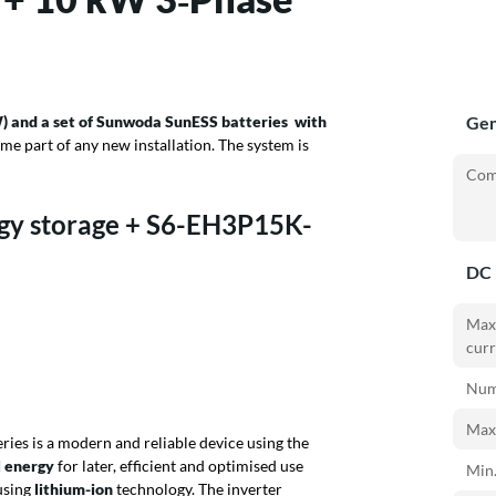
) and a set of Sunwoda SunESS batteries
with
Gen
me part of any new installation. The system is
Com
gy storage + S6-EH3P15K-
DC 
Max
curr
Numb
Max.
ries is a modern and reliable device
using the
l energy
for later, efficient and optimised use
Min.
using
lithium-ion
technology. The inverter