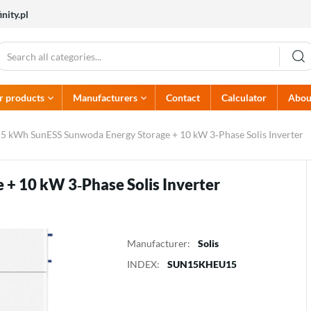
nity.pl
r products
Manufacturers
Contact
Calculator
Abou
PV Accessories
Alumero
Electrical protectors
Atlantic
5 kWh SunESS Sunwoda Energy Storage + 10 kW 3‑Phase Solis Inverter
Dehn
Dream Heat
Cables and wiring
AC Circuit protectors
Hoymiles
Huawei
Connectors
DC Circuit protectors
Kehua
Kostal
Earthing rods
Switchboards
+ 10 kW 3‑Phase Solis Inverter
Multicontact
Noark Electric
Fire protection
Solaredge
Solis
Sunwoda
Termet
Manufacturer:
Solis
INDEX:
SUN15KHEU15
Heat pumps
Chargers
Pumps
Battery chargers
Thermostats for pumps
EV chargers