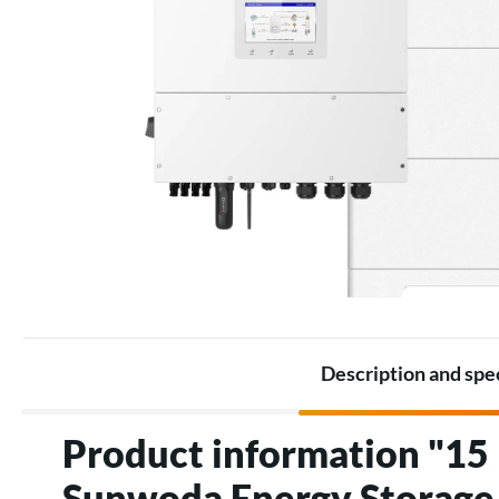
Battery Packs
Thermostats
Battery
Electric heating accessories
Accessories for Energy
storage
Description and spe
Product information "1
Sunwoda Energy Storage