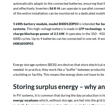
automatically adapts to the connected batteries, ensuring that t
and effectively.
Inverters
S6 K-H
can operate in parallel connect
of the entire installation can be monitored in a dedicated mobil
5 kWh battery module, model B40012DP03
is intended
for b
systems
. This high-voltage battery is made in
LFP technology
w
charge/discharge power of 2.5 kW
. It operates in the 350 - 45
6000 cycles. Up to 4 batteries can be connected in one set. It w
H0K6050P03
.
Energy storage systems (BESS) are devices that store electrical e
needed. In practice, they work like a “buffer” between producti
a building or facility. This means the energy does not have to b
Storing surplus energy – why a
In PV systems, it is common that during the day production is 
energy surpluses
which, without storage, are fed into the grid (o