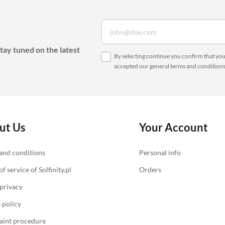
tay tuned on the latest
By selecting continue you confirm that yo
accepted our
general terms and condition
ut Us
Your Account
and conditions
Personal info
f service of Solfinity.pl
Orders
 privacy
 policy
int procedure