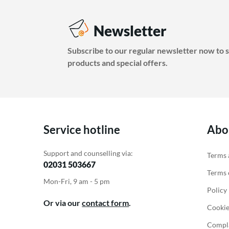
Newsletter
Subscribe to our regular newsletter now to s
products and special offers.
Service hotline
Abo
Support and counselling via:
Terms 
02031 503667
Terms o
Mon-Fri, 9 am - 5 pm
Policy
Or via our
contact form
.
Cookie
Compla