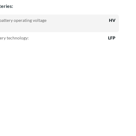
teries:
attery operating voltage
HV
ery technology:
LFP