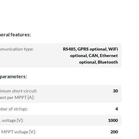
eral features:
munication type:
RS485, GPRS optional, WiFi
optional, CAN, Ethernet
optional, Bluetooth
parameters:
imum short-circuit
30
ent per MPPT [A]:
er of strings:
4
 voltage [V]:
1000
 MPPT voltage [V]:
200