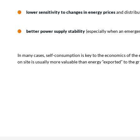
lower sensitivity to changes in energy prices
and distribu
better power supply stability
(especially when an emergen
In many cases, self-consumption is key to the economics of the
on site is usually more valuable than energy “exported” to the gr