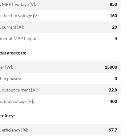
 MPPT voltage [V]:
850
ial feed-in voltage [V]:
160
 current [A]:
20
ber of MPPT inputs:
4
parameters:
er [W]:
15000
-in phases:
3
 output current [A]:
22.8
utput voltage [V]:
400
iceincy:
 efficiency [%]:
97.7