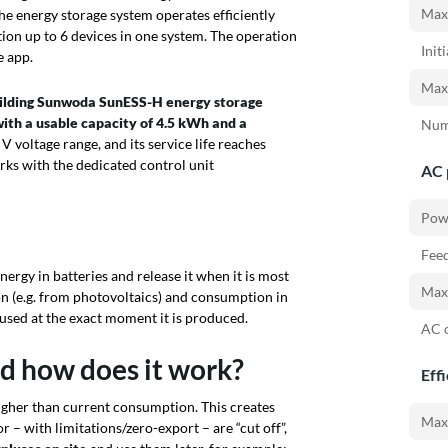
Max.
he energy storage system operates efficiently
ion up to 6 devices in one system. The operation
Init
e app.
Max.
uilding Sunwoda
SunESS-H
energy storage
ith a usable capacity of 4.5 kWh and a
Num
0 V voltage range, and its service life reaches
orks with the dedicated control unit
AC 
Pow
Feed
nergy in batteries and release it when it is most
Max.
on (e.g. from photovoltaics) and consumption in
e used at the exact moment it is produced.
AC o
nd how does it work?
Eff
higher than current consumption. This creates
Max.
r – with limitations/zero-export – are “cut off”,