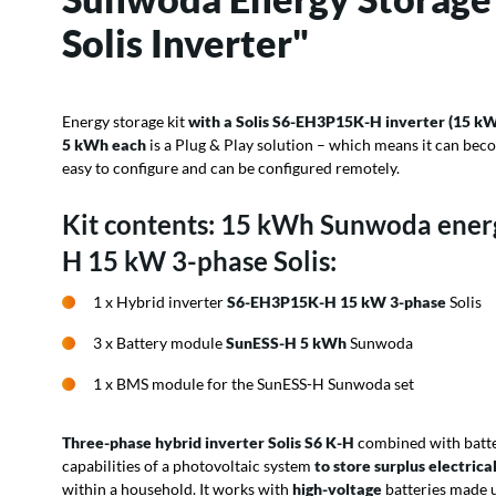
Solis Inverter"
Energy storage kit
with a Solis S6-EH3P15K-H inverter (15 kW
5 kWh each
is a Plug & Play solution – which means it can beco
easy to configure and can be configured remotely.
Kit contents: 15 kWh Sunwoda ener
H 15 kW 3-phase Solis:
1 x Hybrid inverter
S6-EH3P15K-H 15 kW 3-phase
Solis
3 x Battery module
SunESS-H 5 kWh
Sunwoda
1 x BMS module for the SunESS-H Sunwoda set
Three-phase hybrid inverter Solis S6
K-H
combined with batte
capabilities of a photovoltaic system
to store surplus electrica
within a household. It works with
high-voltage
batteries made 