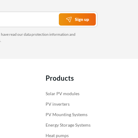
Sign up
u have read our
data protection information
and
s
.
Products
Solar PV modules
PV inverters
PV Mounting Systems
Energy Storage Systems
Heat pumps