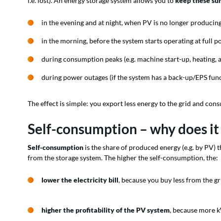
i.e. lost). An energy storage system allows you to
keep these sur
in the evening and at night, when PV is no longer producing
in the morning, before the system starts operating at full p
during consumption peaks (e.g. machine start-up, heating, a
during power outages (if the system has a back-up/EPS func
The effect is simple: you export less energy to the grid and con
Self-consumption – why does it
Self-consumption
is the share of produced energy (e.g. by PV) th
from the storage system. The higher the self-consumption, the:
lower the electricity bill
, because you buy less from the gr
higher the profitability of the PV system
, because more k