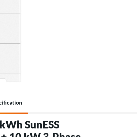
Accessories for heat pumps
Charger accessories
cification
5 kWh SunESS
 + 10 kW 3‑Phase