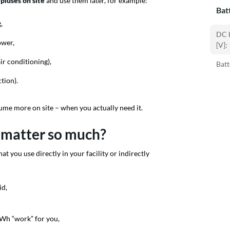
pluses on site
and use them later, for example:
Bat
,
DC b
ower,
[V]:
ir conditioning),
Batt
tion).
sume more on site – when you actually need it.
 matter so much?
at you use directly in your facility or indirectly
id,
Wh “work” for you,