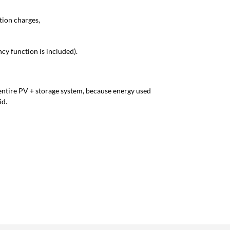
tion charges,
cy function is included).
 entire PV + storage system, because energy used
id.