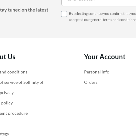
Accessories for heat pumps
Charger accessories
tay tuned on the latest
By selecting continue you confirm that yo
accepted our
general terms and condition
ut Us
Your Account
and conditions
Personal info
f service of Solfinity.pl
Orders
 privacy
 policy
int procedure
ategy