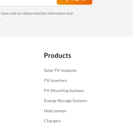
Last items in stock
Inverters
Inverters with chargers
u have read our
data protection information
and
Charging regulators
s
.
Monitoring
Accessories Victron Energy
Products
Solar PV modules
PV inverters
PV Mounting Systems
Energy Storage Systems
Heat pumps
Chargers