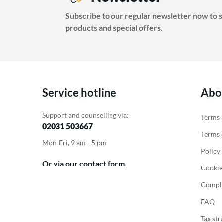
Battery Packs
Thermostats
Subscribe to our regular newsletter now to s
Battery
Electric heating accessories
products and special offers.
Accessories for Energy
storage
Service hotline
Abo
Support and counselling via:
Terms 
02031 503667
Terms o
Mon-Fri, 9 am - 5 pm
Policy
Or via our
contact form
.
Cookie
Compla
FAQ
Tax str