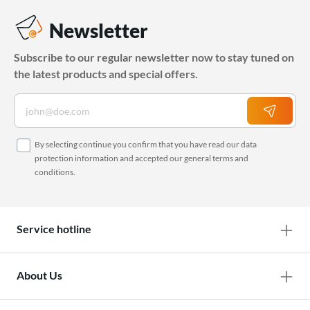
Newsletter
Subscribe to our regular newsletter now to stay tuned on
the latest products and special offers.
By selecting continue you confirm that you have read our
data
protection information
and accepted our
general terms and
conditions
.
Service hotline
About Us