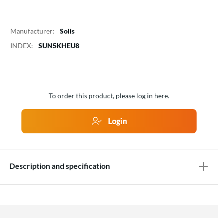
Manufacturer:
Solis
INDEX:
SUN5KHEU8
To order this product, please log in here.
Login
Description and specification