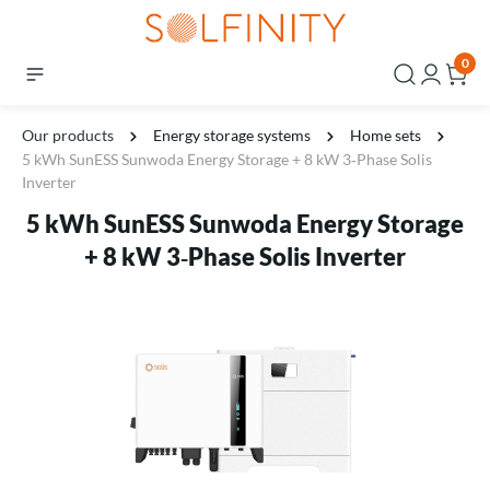
0
Our products
Energy storage systems
Home sets
5 kWh SunESS Sunwoda Energy Storage + 8 kW 3‑Phase Solis
Inverter
5 kWh SunESS Sunwoda Energy Storage
+ 8 kW 3‑Phase Solis Inverter