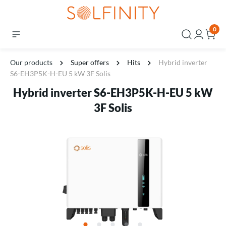
0
Our products
Super offers
Hits
Hybrid inverter
S6-EH3P5K-H-EU 5 kW 3F Solis
Hybrid inverter S6-EH3P5K-H-EU 5 kW
3F Solis