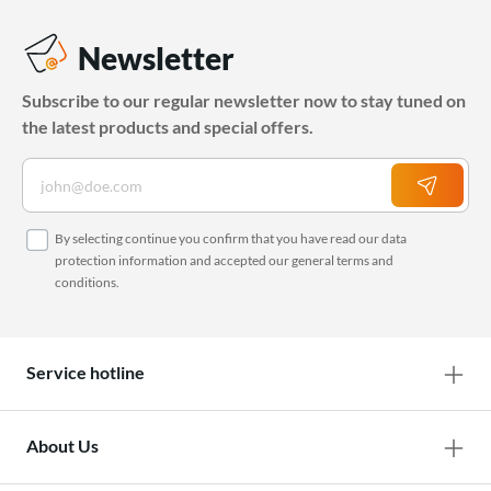
Newsletter
Subscribe to our regular newsletter now to stay tuned on
the latest products and special offers.
By selecting continue you confirm that you have read our
data
protection information
and accepted our
general terms and
conditions
.
Service hotline
About Us