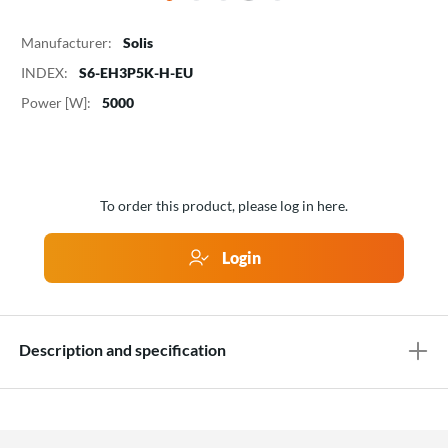
Manufacturer:
Solis
INDEX:
S6-EH3P5K-H-EU
Power [W]:
5000
To order this product, please log in here.
Login
Description and specification