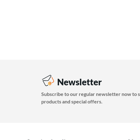
Newsletter
Subscribe to our regular newsletter now to s
products and special offers.