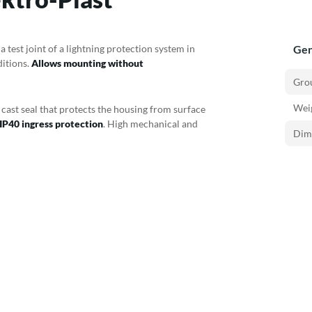
 test joint of a lightning protection system in
Gen
ditions.
Allows mounting without
Gro
Weig
a cast seal that protects the housing from surface
IP40 ingress protection
. High mechanical and
Dim