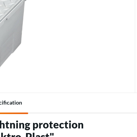
Accessories for heat pumps
Charger accessories
cification
htning protection
ktro-Plast"