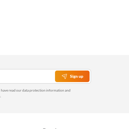
Sign up
u have read our
data protection information
and
s
.