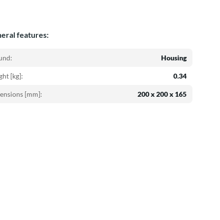
eral features:
und:
Housing
ht [kg]:
0.34
ensions [mm]:
200 x 200 x 165