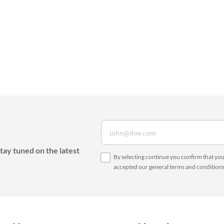
tay tuned on the latest
By selecting continue you confirm that yo
accepted our
general terms and condition