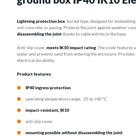
Lightning protection box
, buried type, designed for embedding a
soil, concrete, or paving. Protects the joint against weather con
disassembling the joint
thanks to cable entries in the base.
Anti-slip cover,
meets IK10 impact rating
. The cover features 
water and prevents sand from entering the enclosure. Provides
electrical durability.
Product features:
IP40 ingress protection
operating temperature range: -25 to +60 °C
impact-resistant, IK10
anti-slip cover
mounting possible without disassembling the joint