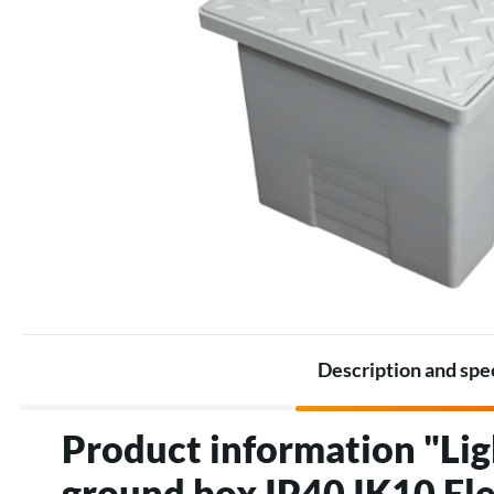
Battery Packs
Thermostats
Battery
Electric heating accessories
Accessories for Energy
storage
Description and spe
Product information "Lig
ground box IP40 IK10 Ele