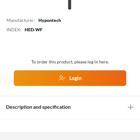
Manufacturer:
Hypontech
INDEX:
HED-WF
To order this product, please log in here.
Login
Description and specification