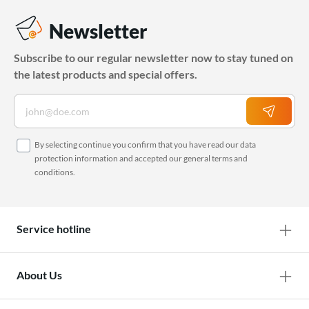
Newsletter
Subscribe to our regular newsletter now to stay tuned on
the latest products and special offers.
By selecting continue you confirm that you have read our
data
protection information
and accepted our
general terms and
conditions
.
Service hotline
About Us