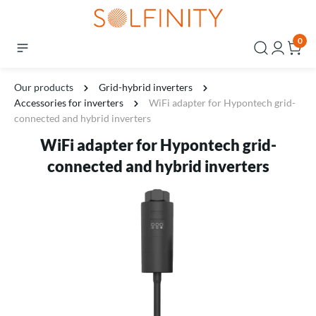
0
Our products
Grid-hybrid inverters
Accessories for inverters
WiFi adapter for Hypontech grid-
connected and hybrid inverters
WiFi adapter for Hypontech grid-
connected and hybrid inverters