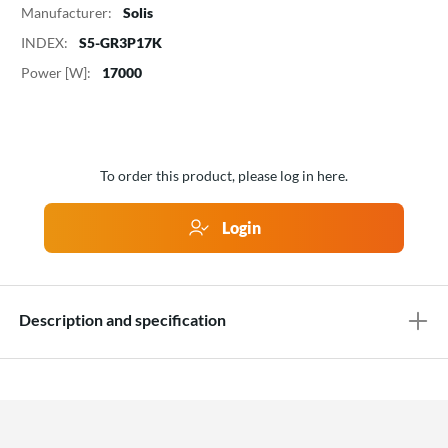
Manufacturer:
Solis
INDEX:
S5-GR3P17K
Power [W]:
17000
To order this product, please log in here.
Login
Description and specification