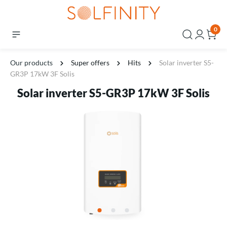
0
Our products
Super offers
Hits
Solar inverter S5-
GR3P 17kW 3F Solis
Solar inverter S5-GR3P 17kW 3F Solis