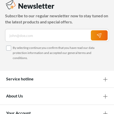
Newsletter
Subscribe to our regular newsletter now to stay tuned on
the latest products and special offers.
By selecting continue you confirm that you have read our
data
protection information
and accepted our
general terms and
conditions
.
Service hotline
About Us
Your Account