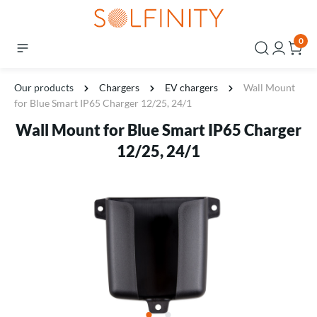
0
Our products
Chargers
EV chargers
Wall Mount
for Blue Smart IP65 Charger 12/25, 24/1
Wall Mount for Blue Smart IP65 Charger
12/25, 24/1