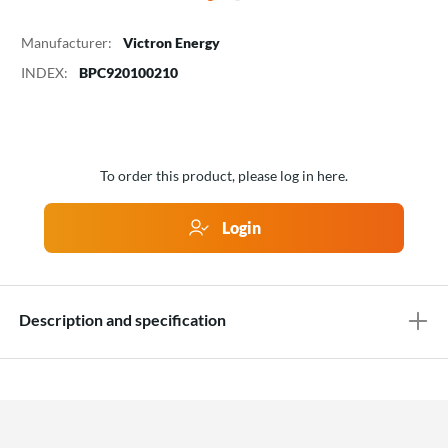
Manufacturer:
Victron Energy
INDEX:
BPC920100210
To order this product, please log in here.
Login
Description and specification