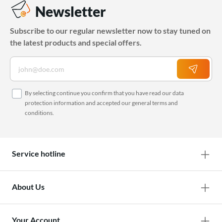
Newsletter
Subscribe to our regular newsletter now to stay tuned on
the latest products and special offers.
By selecting continue you confirm that you have read our
data
protection information
and accepted our
general terms and
conditions
.
Service hotline
About Us
Your Account