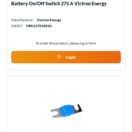
Battery On/Off Switch 275 A Victron Energy
Manufacturer:
Victron Energy
INDEX:
VBS127010010
To order this product, please log in
here
.
Login