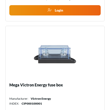
Login
Mega Victron Energy fuse box
Manufacturer:
Victron Energy
INDEX:
CIP000100001