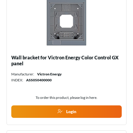
Wall bracket for Victron Energy Color Control GX
panel
Manufacturer:
Victron Energy
INDEX:
ASS050400000
To order this product, please log in
here
.
Login