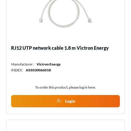
RJ12 UTP network cable 1.8 m Victron Energy
Manufacturer:
Victron Energy
INDEX:
ASS030066018
To order this product, please log in
here
.
Login