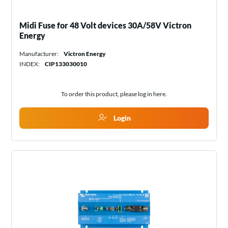
Midi Fuse for 48 Volt devices 30A/58V Victron
Energy
Manufacturer:
Victron Energy
INDEX:
CIP133030010
To order this product, please log in
here
.
Login