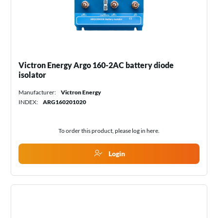
Victron Energy Argo 160-2AC battery diode
isolator
Manufacturer:
Victron Energy
INDEX:
ARG160201020
To order this product, please log in
here
.
Login