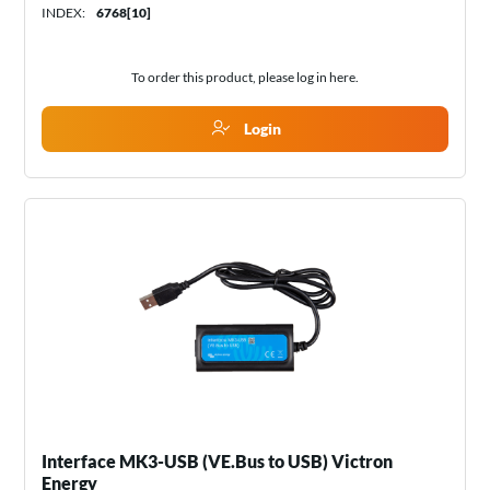
INDEX:
6768[10]
To order this product, please log in
here
.
Login
Interface MK3-USB (VE.Bus to USB) Victron
Energy