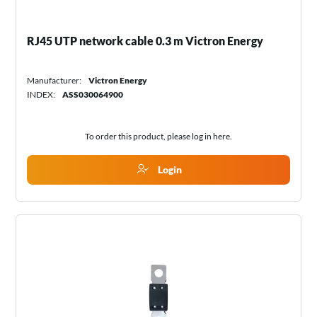
RJ45 UTP network cable 0.3 m Victron Energy
Manufacturer:
Victron Energy
INDEX:
ASS030064900
To order this product, please log in
here
.
Login