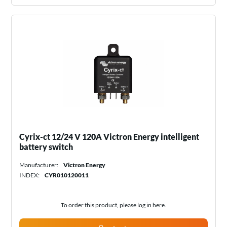
Cyrix-ct 12/24 V 120A Victron Energy intelligent
battery switch
Manufacturer:
Victron Energy
INDEX:
CYR010120011
To order this product, please log in
here
.