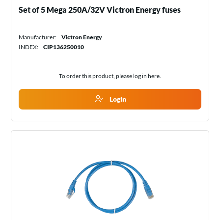
Set of 5 Mega 250A/32V Victron Energy fuses
Manufacturer:
Victron Energy
INDEX:
CIP136250010
To order this product, please log in
here
.
Login