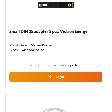
Small DIN 35 adapter 2 pcs. Victron Energy
Manufacturer:
Victron Energy
INDEX:
ADA500100100
To order this product, please log in
here
.
Login