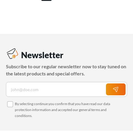
Newsletter
Subscribe to our regular newsletter now to stay tuned on
the latest products and special offers.
By selecting continue you confirm that you have read our
data
protection information
and accepted our
general terms and
conditions
.