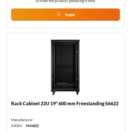
To order this product, please log in
here
.
Login
Rack Cabinet 22U 19" 600 mm Freestanding S6622
Manufacturer:
INDEX:
5556[II]