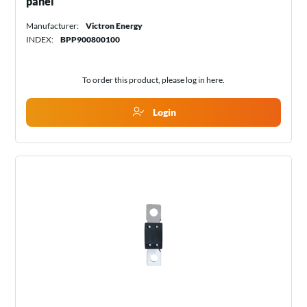
panel
Manufacturer:
Victron Energy
INDEX:
BPP900800100
To order this product, please log in
here
.
Login