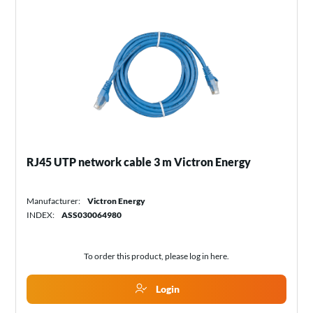
RJ45 UTP network cable 3 m Victron Energy
Manufacturer:
Victron Energy
INDEX:
ASS030064980
To order this product, please log in
here
.
Login