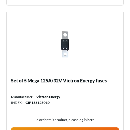
Set of 5 Mega 125A/32V Victron Energy fuses
Manufacturer:
Victron Energy
INDEX:
CIP136125010
To order this product, please log in
here
.