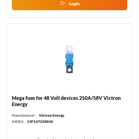
Login
Mega fuse for 48 Volt devices 250A/58V Victron
Energy
Manufacturer:
Victron Energy
INDEX:
CIP137250010