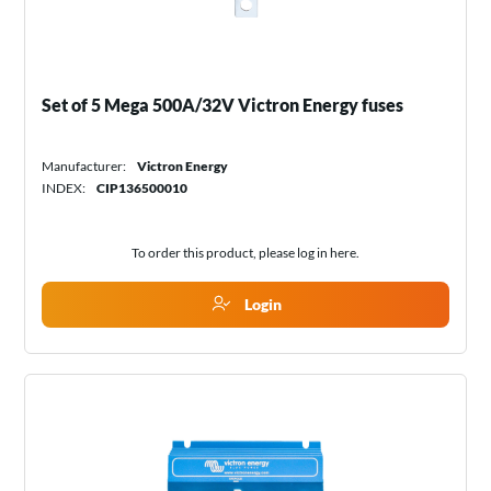
Set of 5 Mega 500A/32V Victron Energy fuses
Manufacturer:
Victron Energy
INDEX:
CIP136500010
To order this product, please log in
here
.
Login