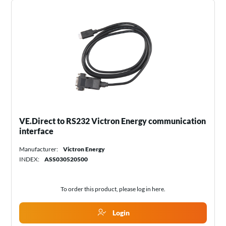
VE.Direct to RS232 Victron Energy communication
interface
Manufacturer:
Victron Energy
INDEX:
ASS030520500
To order this product, please log in
here
.
Login