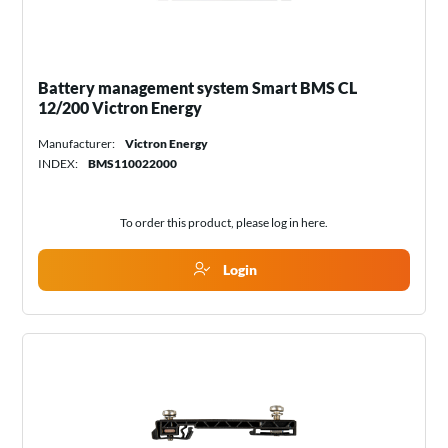
Battery management system Smart BMS CL
12/200 Victron Energy
Manufacturer:
Victron Energy
INDEX:
BMS110022000
To order this product, please log in
here
.
Login