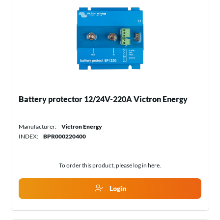
Battery protector 12/24V-220A Victron Energy
Manufacturer:
Victron Energy
INDEX:
BPR000220400
To order this product, please log in
here
.
Login