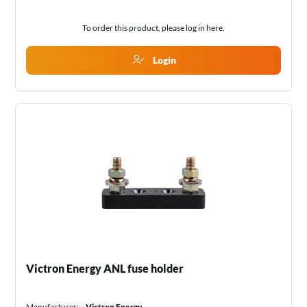
To order this product, please log in
here
.
Login
Victron Energy ANL fuse holder
Manufacturer:
Victron Energy