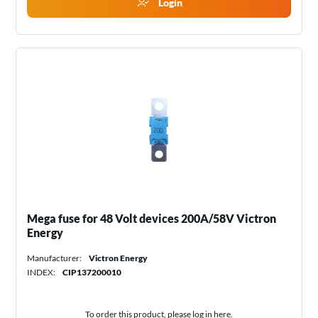
Login
Mega fuse for 48 Volt devices 200A/58V Victron
Energy
Manufacturer:
Victron Energy
INDEX:
CIP137200010
To order this product, please log in
here
.