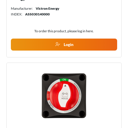
Manufacturer:
Victron Energy
INDEX:
ASS030140000
To order this product, please log in
here
.
Login