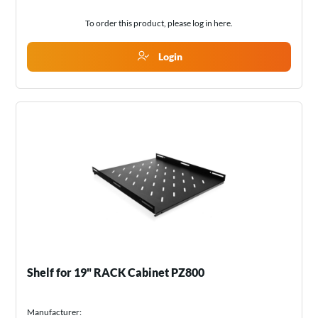
To order this product, please log in
here
.
Login
Shelf for 19" RACK Cabinet PZ800
Manufacturer: