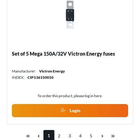
Set of 5 Mega 150A/32V Victron Energy fuses
Manufacturer:
Victron Energy
INDEX:
CIP136150010
To order this product, please log in
here
.
Login
1
2
3
4
5