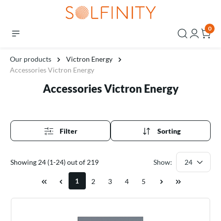
0
Our products
Victron Energy
Accessories Victron Energy
Accessories Victron Energy
Filter
Sorting
Showing 24 (1-24) out of 219
Show:
1
2
3
4
5