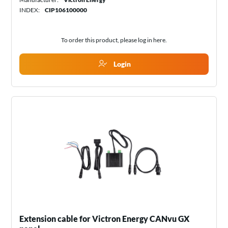
INDEX:
CIP106100000
To order this product, please log in
here
.
Login
Extension cable for Victron Energy CANvu GX