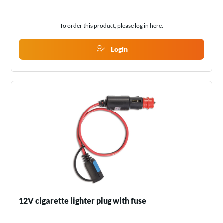
To order this product, please log in
here
.
Login
12V cigarette lighter plug with fuse