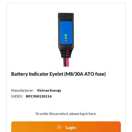
Battery Indicator Eyelet (M8/30A ATO fuse)
Manufacturer:
Victron Energy
INDEX:
BPC900120114
To order this product, please log in
here
.
Login