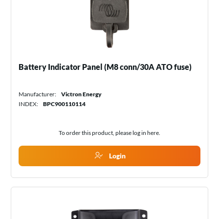
Battery Indicator Panel (M8 conn/30A ATO fuse)
Manufacturer:
Victron Energy
INDEX:
BPC900110114
To order this product, please log in
here
.
Login