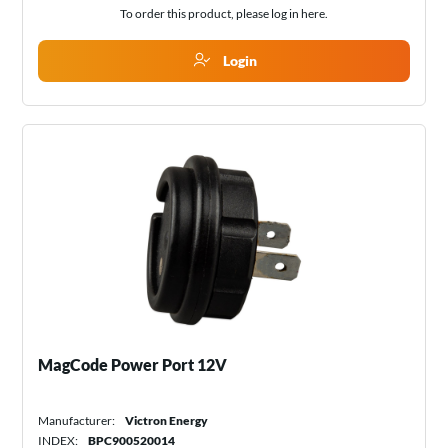
To order this product, please log in
here
.
Login
MagCode Power Port 12V
Manufacturer:
Victron Energy
INDEX:
BPC900520014