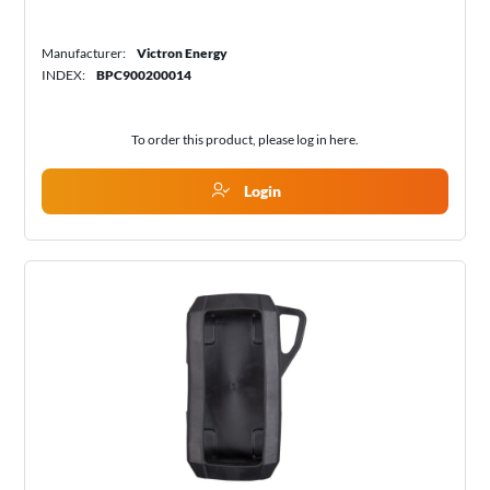
Manufacturer:
Victron Energy
INDEX:
BPC900200014
To order this product, please log in
here
.
Login