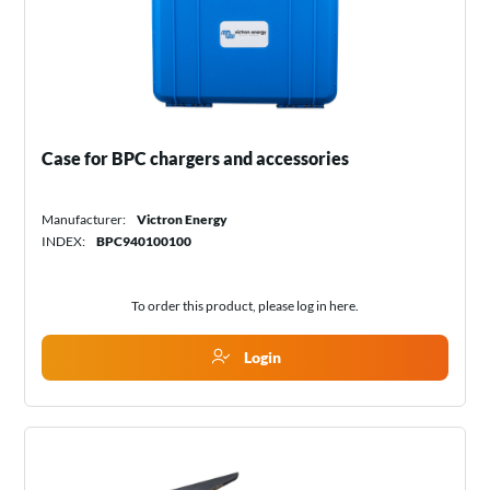
Case for BPC chargers and accessories
Manufacturer:
Victron Energy
INDEX:
BPC940100100
To order this product, please log in
here
.
Login