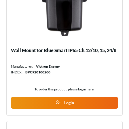
Wall Mount for Blue Smart IP65 Ch.12/10, 15, 24/8
Manufacturer:
Victron Energy
INDEX:
BPC920100200
To order this product, please log in
here
.
Login