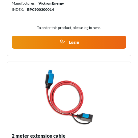
Manufacturer:
Victron Energy
INDEX:
BPC900300014
To order this product, please log in
here
.
Login
2 meter extension cable