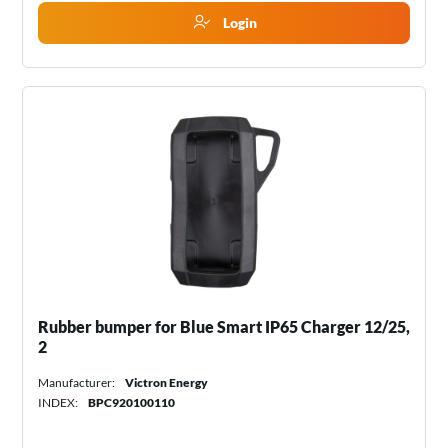
Login
Rubber bumper for Blue Smart IP65 Charger 12/25,
2
Manufacturer:
Victron Energy
INDEX:
BPC920100110