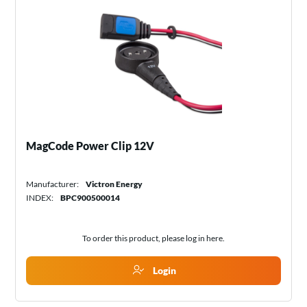
MagCode Power Clip 12V
Manufacturer:
Victron Energy
INDEX:
BPC900500014
To order this product, please log in
here
.
Login