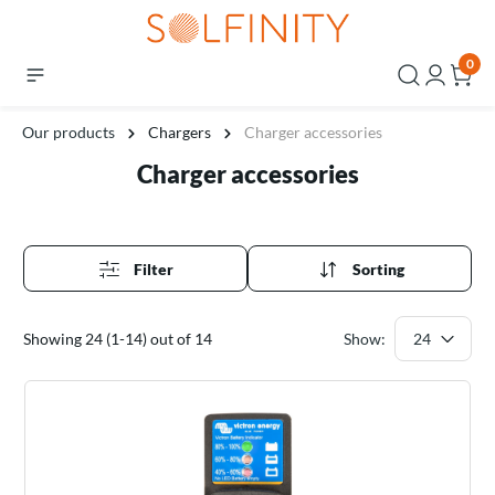
0
Our products
Chargers
Charger accessories
Charger accessories
Filter
Sorting
Showing 24 (1-14) out of 14
Show: