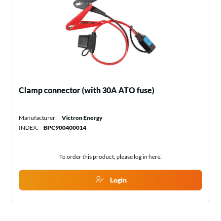
Clamp connector (with 30A ATO fuse)
Manufacturer:
Victron Energy
INDEX:
BPC900400014
To order this product, please log in
here
.
Login