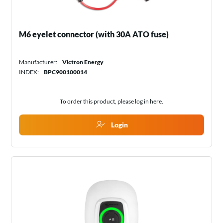
M6 eyelet connector (with 30A ATO fuse)
Manufacturer:
Victron Energy
INDEX:
BPC900100014
To order this product, please log in
here
.
Login