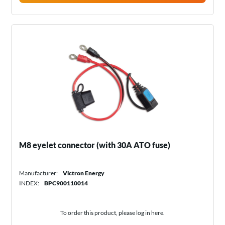
M8 eyelet connector (with 30A ATO fuse)
Manufacturer:
Victron Energy
INDEX:
BPC900110014
To order this product, please log in
here
.