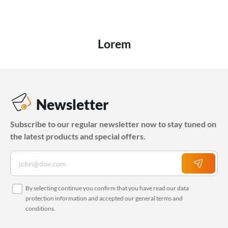
Lorem
Newsletter
Subscribe to our regular newsletter now to stay tuned on
the latest products and special offers.
By selecting continue you confirm that you have read our
data
protection information
and accepted our
general terms and
conditions
.