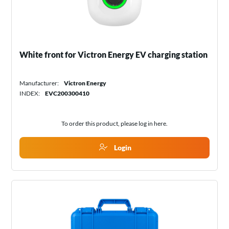
White front for Victron Energy EV charging station
Manufacturer:
Victron Energy
INDEX:
EVC200300410
To order this product, please log in
here
.
Login