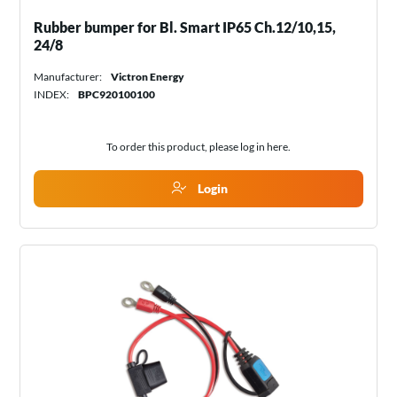
Rubber bumper for Bl. Smart IP65 Ch.12/10,15,
24/8
Manufacturer:
Victron Energy
INDEX:
BPC920100100
To order this product, please log in
here
.
Login