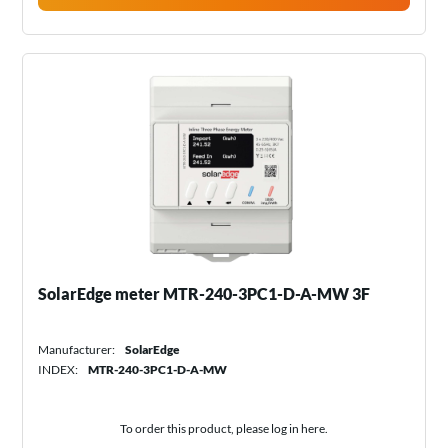
SolarEdge meter MTR-240-3PC1-D-A-MW 3F
Manufacturer:
SolarEdge
INDEX:
MTR-240-3PC1-D-A-MW
To order this product, please log in
here
.