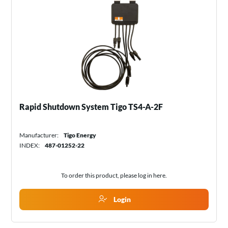
Rapid Shutdown System Tigo TS4-A-2F
Manufacturer:
Tigo Energy
INDEX:
487-01252-22
To order this product, please log in
here
.
Login