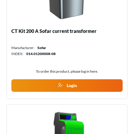
CT Kit 200 A Sofar current transformer
Manufacturer:
Sofar
INDEX:
014.01200008-08
To order this product, please log in
here
.
Login