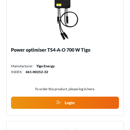
Power optimiser TS4-A-O 700 W Tigo
Manufacturer:
Tigo Energy
INDEX:
461-00252-32
To order this product, please log in
here
.
Login