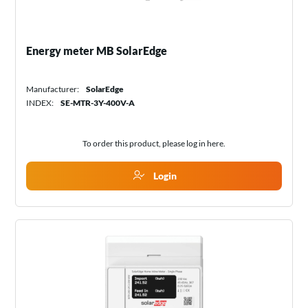
Energy meter MB SolarEdge
Manufacturer:
SolarEdge
INDEX:
SE-MTR-3Y-400V-A
To order this product, please log in
here
.
Login