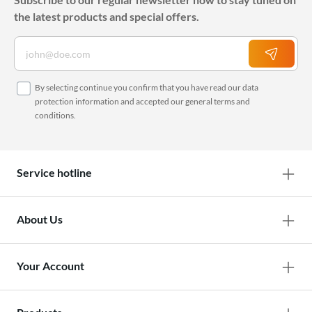
the latest products and special offers.
By selecting continue you confirm that you have read our
data
protection information
and accepted our
general terms and
conditions
.
Service hotline
About Us
Your Account