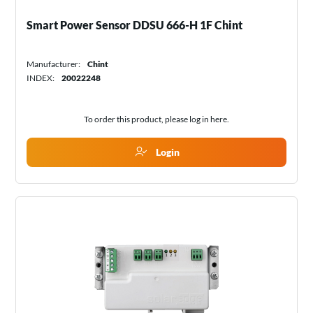
Smart Power Sensor DDSU 666-H 1F Chint
Manufacturer:
Chint
INDEX:
20022248
To order this product, please log in
here
.
Login