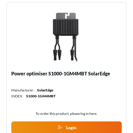
Power optimiser S1000-1GM4MBT SolarEdge
Manufacturer:
SolarEdge
INDEX:
S1000-1GM4MBT
To order this product, please log in
here
.
Login