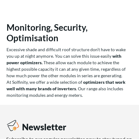
Monitoring, Security,
Optimisation
Excessive shade and difficult roof structure don’t have to wake
you up at night anymore. You can solve this issue easily
with
power optimizers.
These allow each module to achieve the
highest possible capacity it can at any given time, regardless of
how much power the other modules in series are generating.
At Solfinity, we offer a wide selection of
optimizers that work
well with many brands of inverters
. Our range also includes
monitoring modules and energy meters.
Newsletter
Subscribe to our regular newsletter now to stay tuned on