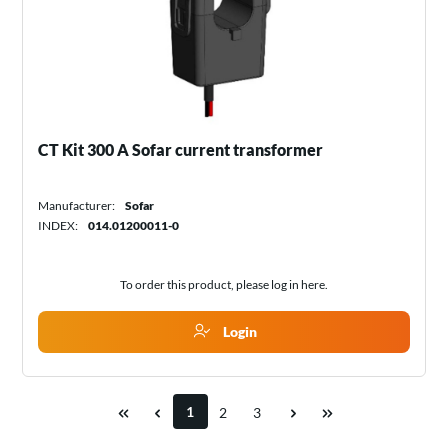
CT Kit 300 A Sofar current transformer
Manufacturer:
Sofar
INDEX:
014.01200011-0
To order this product, please log in
here
.
Login
1
2
3