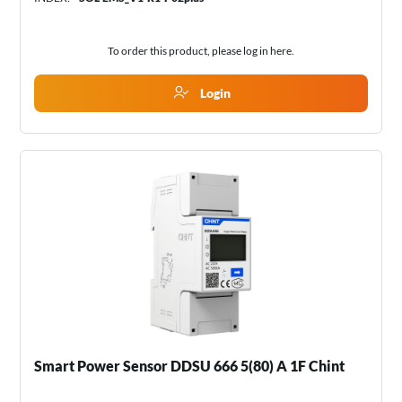
To order this product, please log in
here
.
Login
Smart Power Sensor DDSU 666 5(80) A 1F Chint