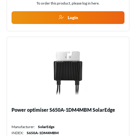
To order this product, please log in
here
.
Login
Power optimiser S650A-1DM4MBM SolarEdge
Manufacturer:
SolarEdge
INDEX:
S650A-1DM4MBM