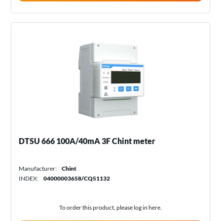
DTSU 666 100A/40mA 3F Chint meter
Manufacturer:
Chint
INDEX:
04000003658/CQ51132
To order this product, please log in
here
.