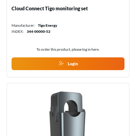
Cloud Connect Tigo monitoring set
Manufacturer:
Tigo Energy
INDEX:
344-00000-52
To order this product, please log in
here
.
Login