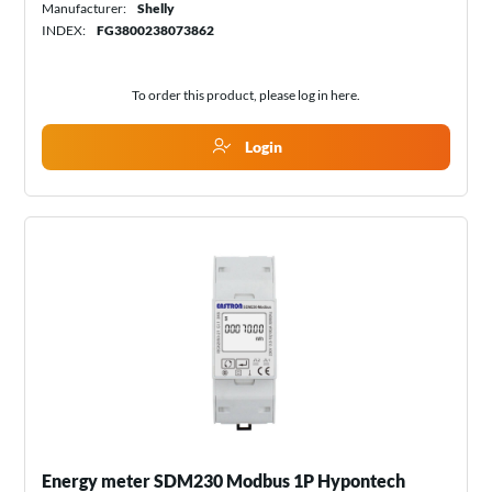
Manufacturer:
Shelly
INDEX:
FG3800238073862
To order this product, please log in
here
.
Login
Energy meter SDM230 Modbus 1P Hypontech