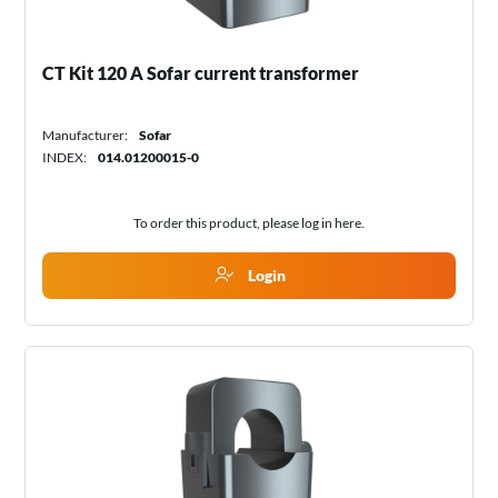
CT Kit 120 A Sofar current transformer
Manufacturer:
Sofar
INDEX:
014.01200015-0
To order this product, please log in
here
.
Login