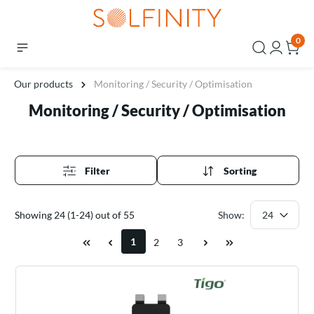
0
Our products
Monitoring / Security / Optimisation
Monitoring / Security / Optimisation
Filter
Sorting
Showing 24 (1-24) out of 55
Show:
1
2
3