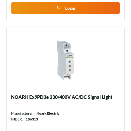
Login
NOARK Ex9PD3e 230/400V AC/DC Signal Light
Manufacturer:
Noark Electric
INDEX:
106313