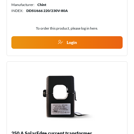
Manufacturer:
Chint
INDEX:
DDSU666 220/230V-80A
To order this product, please log in
here
.
Login
250 A SolarEdge current transformer