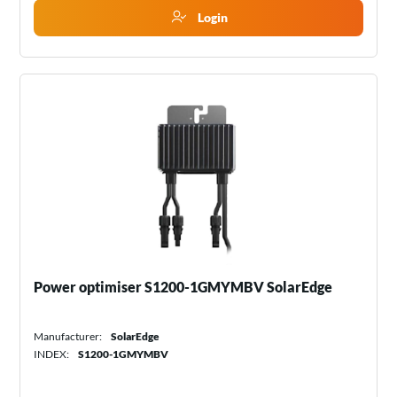
Login
Power optimiser S1200-1GMYMBV SolarEdge
Manufacturer:
SolarEdge
INDEX:
S1200-1GMYMBV