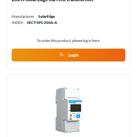
Manufacturer:
SolarEdge
INDEX:
SECT-SPL-250A-A
To order this product, please log in
here
.
Login