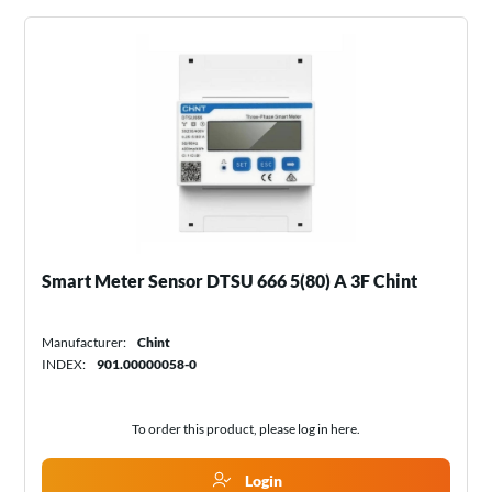
Smart Meter Sensor DTSU 666 5(80) A 3F Chint
Manufacturer:
Chint
INDEX:
901.00000058-0
To order this product, please log in
here
.
Login