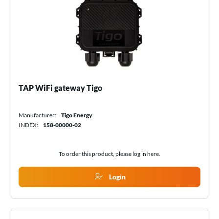
TAP WiFi gateway Tigo
Manufacturer:
Tigo Energy
INDEX:
158-00000-02
To order this product, please log in
here
.
Login