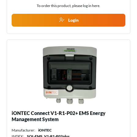
To order this product, please log in
here
.
Login
iONTEC Connect V1-R1-P02+ EMS Energy
Management System
Manufacturer:
iONTEC
INDEX:
SOL-EMS_V1-R1-P02plus