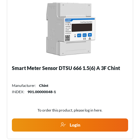
Smart Meter Sensor DTSU 666 1.5(6) A 3F Chint
Manufacturer:
Chint
INDEX:
901.00000048-1
To order this product, please log in
here
.
Login