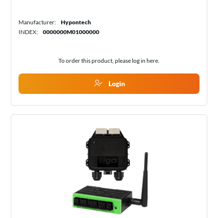
Manufacturer:
Hypontech
INDEX:
0000000M01000000
To order this product, please log in
here
.
Login