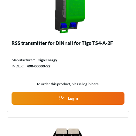
RSS transmitter for DIN rail for Tigo TS4-A-2F
Manufacturer:
Tigo Energy
INDEX:
490-00000-52
To order this product, please log in
here
.
Login