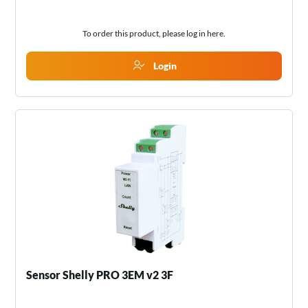
To order this product, please log in
here
.
Login
Sensor Shelly PRO 3EM v2 3F