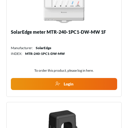
SolarEdge meter MTR-240-1PC1-DW-MW 1F
Manufacturer:
SolarEdge
INDEX:
MTR-240-1PC1-DW-MW
To order this product, please log in
here
.
Login