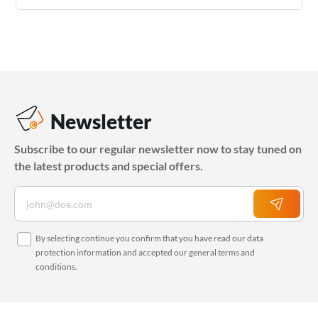
Newsletter
Subscribe to our regular newsletter now to stay tuned on
the latest products and special offers.
By selecting continue you confirm that you have read our
data
protection information
and accepted our
general terms and
conditions
.