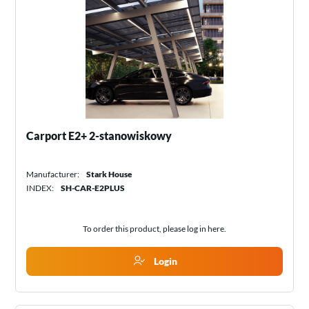
Carport E2+ 2-stanowiskowy
Manufacturer:
Stark House
INDEX:
SH-CAR-E2PLUS
To order this product, please log in
here
.
Login