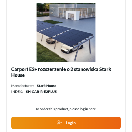
Carport E2+ rozszerzenie o 2 stanowiska Stark
House
Manufacturer:
Stark House
INDEX:
SH-CAR-R-E2PLUS
To order this product, please log in
here
.
Login