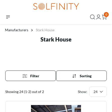
0
Manufacturers
Stark House
Stark House
Filter
Sorting
Showing 24 (1-2) out of 2
Show: