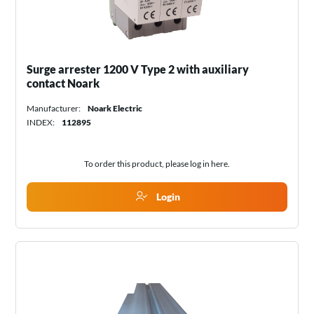
Surge arrester 1200 V Type 2 with auxiliary
contact Noark
Manufacturer:
Noark Electric
INDEX:
112895
To order this product, please log in
here
.
Login