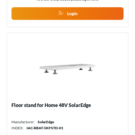
Login
Floor stand for Home 48V SolarEdge
Manufacturer:
SolarEdge
INDEX:
IAC-RBAT-5KFSTD-01