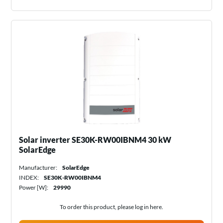
Solar inverter SE30K-RW00IBNM4 30 kW
SolarEdge
Manufacturer:
SolarEdge
INDEX:
SE30K-RW00IBNM4
Power [W]:
29990
To order this product, please log in
here
.