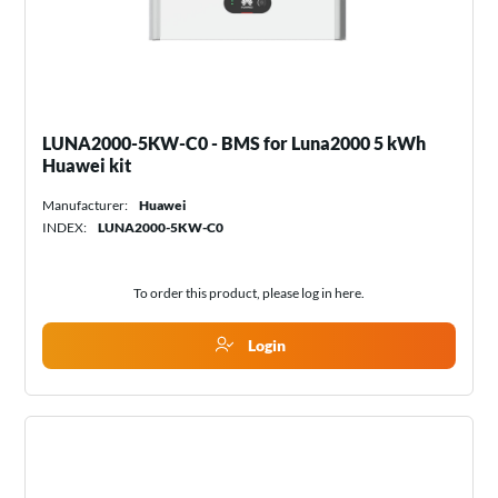
LUNA2000-5KW-C0 - BMS for Luna2000 5 kWh
Huawei kit
Manufacturer:
Huawei
INDEX:
LUNA2000-5KW-C0
To order this product, please log in
here
.
Login