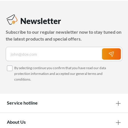
Newsletter
Subscribe to our regular newsletter now to stay tuned on
the latest products and special offers.
By selecting continue you confirm that you have read our
data
protection information
and accepted our
general terms and
conditions
.
Service hotline
About Us