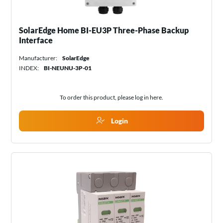
SolarEdge Home BI-EU3P Three-Phase Backup
Interface
Manufacturer:
SolarEdge
INDEX:
BI-NEUNU-3P-01
To order this product, please log in
here
.
Login