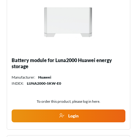
Battery module for Luna2000 Huawei energy
storage
Manufacturer:
Huawei
INDEX:
LUNA2000-5KW-E0
To order this product, please log in
here
.
Login