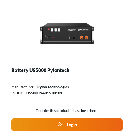
Battery US5000 Pylontech
Manufacturer:
Pylon Technologies
INDEX:
US5000NA01V00101
To order this product, please log in
here
.
Login