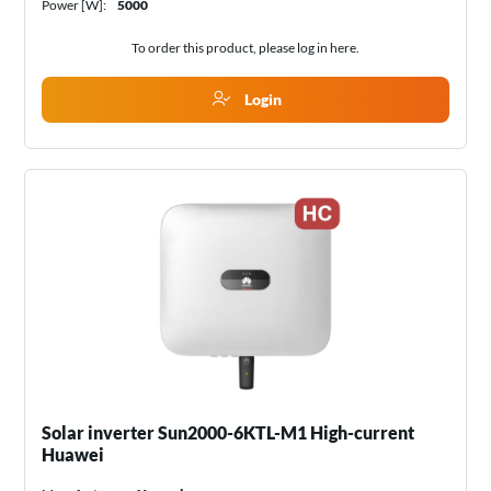
Power [W]:
5000
To order this product, please log in
here
.
Login
Solar inverter Sun2000-6KTL-M1 High-current
Huawei