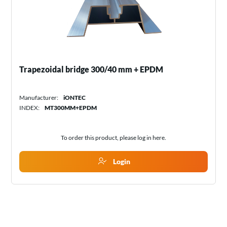
Trapezoidal bridge 300/40 mm + EPDM
Manufacturer:
iONTEC
INDEX:
MT300MM+EPDM
To order this product, please log in
here
.
Login