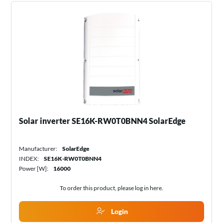
Solar inverter SE16K-RW0T0BNN4 SolarEdge
Manufacturer:
SolarEdge
INDEX:
SE16K-RW0T0BNN4
Power [W]:
16000
To order this product, please log in
here
.
Login