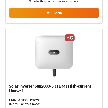
To order this product, please log in
here
.
Login
Solar inverter Sun2000-5KTL-M1 High-current
Huawei
Manufacturer:
Huawei
INDEX:
01074320-002