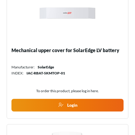
Mechanical upper cover for SolarEdge LV battery
Manufacturer:
SolarEdge
INDEX:
IAC-RBAT-5KMTOP-01
To order this product, please log in
here
.
Login