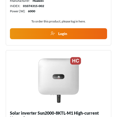
Manufacturer:
Huawei
INDEX:
01074315-002
Power [W]:
6000
To order this product, please log in
here
.
Login
Solar inverter Sun2000-8KTL-M1 High-current