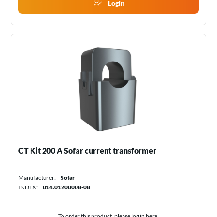
Login
CT Kit 200 A Sofar current transformer
Manufacturer:
Sofar
INDEX:
014.01200008-08
To order this product, please log in
here
.