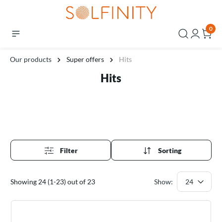
0
Our products
Super offers
Hits
Hits
Filter
Sorting
Showing 24 (1-23) out of 23
Show: