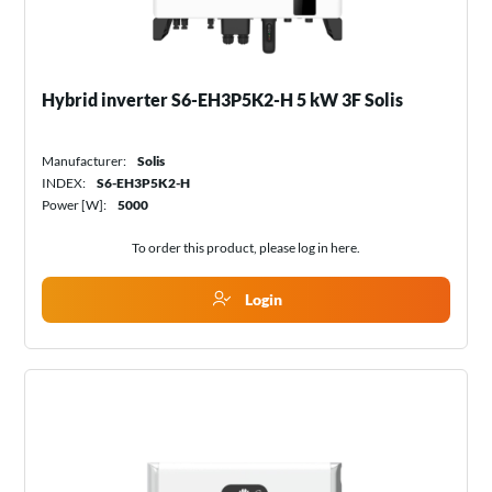
Hybrid inverter S6-EH3P5K2-H 5 kW 3F Solis
Manufacturer:
Solis
INDEX:
S6-EH3P5K2-H
Power [W]:
5000
To order this product, please log in
here
.
Login