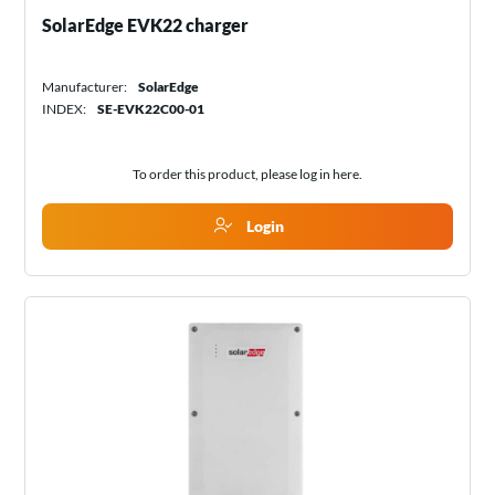
SolarEdge EVK22 charger
Manufacturer:
SolarEdge
INDEX:
SE-EVK22C00-01
To order this product, please log in
here
.
Login