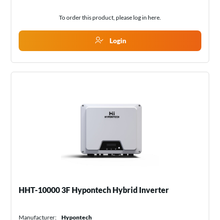
To order this product, please log in
here
.
Login
HHT-10000 3F Hypontech Hybrid Inverter
Manufacturer:
Hypontech