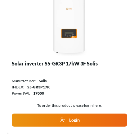
Solar inverter S5-GR3P 17kW 3F Solis
Manufacturer:
Solis
INDEX:
S5-GR3P17K
Power [W]:
17000
To order this product, please log in
here
.
Login