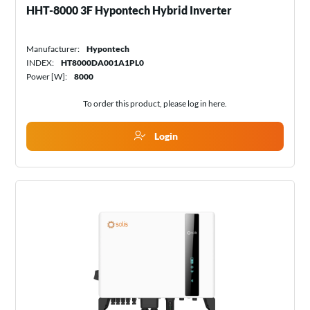
HHT-8000 3F Hypontech Hybrid Inverter
Manufacturer:
Hypontech
INDEX:
HT8000DA001A1PL0
Power [W]:
8000
To order this product, please log in
here
.
Login