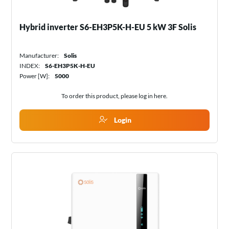
Hybrid inverter S6-EH3P5K-H-EU 5 kW 3F Solis
Manufacturer:
Solis
INDEX:
S6-EH3P5K-H-EU
Power [W]:
5000
To order this product, please log in
here
.
Login