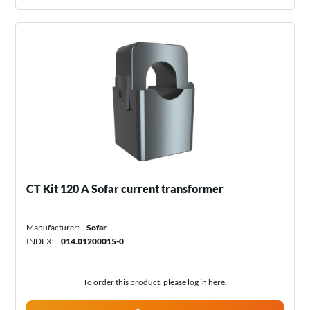
CT Kit 120 A Sofar current transformer
Manufacturer:
Sofar
INDEX:
014.01200015-0
To order this product, please log in
here
.