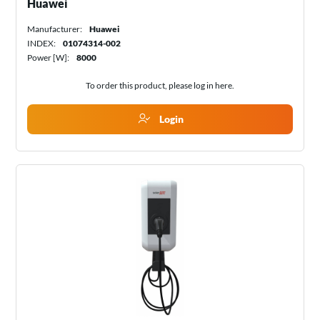
Huawei
Manufacturer:
Huawei
INDEX:
01074314-002
Power [W]:
8000
To order this product, please log in
here
.
Login