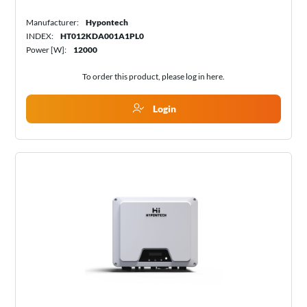
Manufacturer:
Hypontech
INDEX:
HT012KDA001A1PL0
Power [W]:
12000
To order this product, please log in
here
.
Login