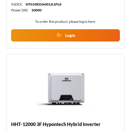
INDEX:
HT010KDA001A1PL0
Power [W]:
10000
To order this product, please log in
here
.
Login
HHT-12000 3F Hypontech Hybrid Inverter