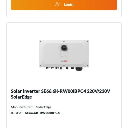
Login
Solar inverter SE66.6K-RW00IBPC4 220V/230V
SolarEdge
Manufacturer:
SolarEdge
INDEX:
SE66.6K-RW00IBPC4