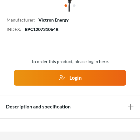
Manufacturer:
Victron Energy
INDEX:
BPC120731064R
To order this product, please log in here.
Login
Description and specification