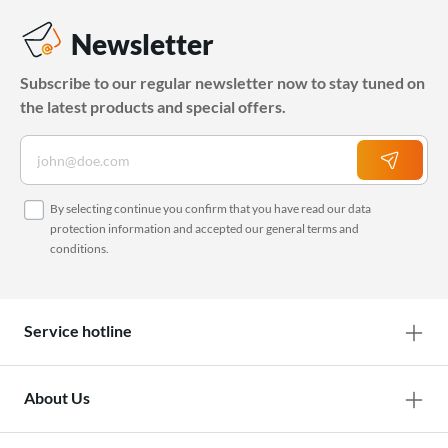
Newsletter
Subscribe to our regular newsletter now to stay tuned on
the latest products and special offers.
By selecting continue you confirm that you have read our
data
protection information
and accepted our
general terms and
conditions
.
Service hotline
About Us