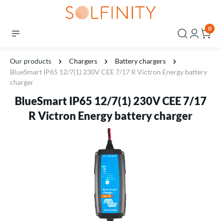
0
Our products
Chargers
Battery chargers
BlueSmart IP65 12/7(1) 230V CEE 7/17 R Victron Energy battery
charger
BlueSmart IP65 12/7(1) 230V CEE 7/17
R Victron Energy battery charger