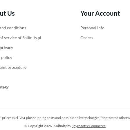
ut Us
Your Account
and conditions
Personal info
f service of Solfinity.pl
Orders
 privacy
 policy
int procedure
ategy
ll prices excl. VAT plus
shipping costs
and possible delivery charges, if not stated otherw
© Copyright 2026 | Solfinity by
Spyrosoft eCommerce