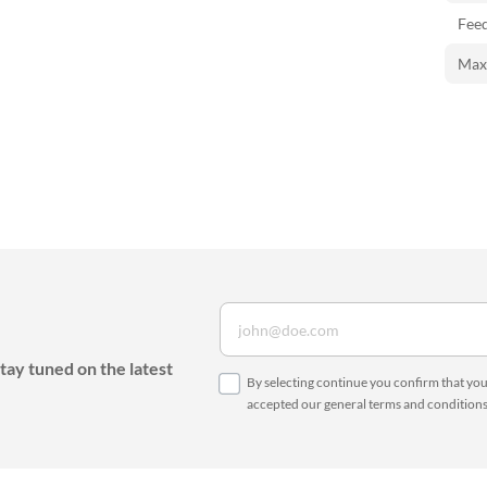
Feed
Maxi
tay tuned on the latest
By selecting continue you confirm that yo
accepted our
general terms and condition