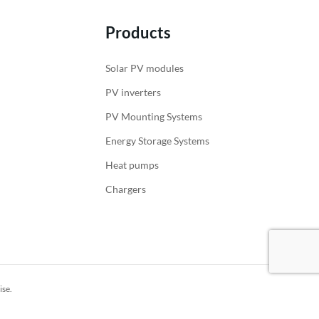
Products
Solar PV modules
PV inverters
PV Mounting Systems
Energy Storage Systems
Heat pumps
Chargers
ise.