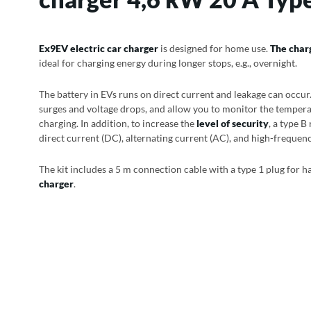
Ex9EV electric car charger
is designed for home use.
The char
ideal for charging energy during longer stops, e.g., overnight.
The battery in EVs runs on direct current and leakage can occur.
surges and voltage drops, and allow you to monitor the tempera
charging. In addition, to increase the
level of security
, a type B
direct current (DC), alternating current (AC), and high-frequen
The kit includes a 5 m connection cable with a type 1 plug for h
charger
.