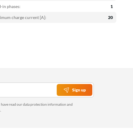
-in phases:
1
mum charge current [A]:
20
Sign up
u have read our
data protection information
and
s
.