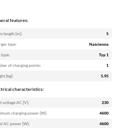
eral features:
e length [m]:
5
ger type:
Naścienna
 type:
Typ 1
er of charging points:
1
ht [kg]:
5.95
trical characteristics:
t voltage AC [V]:
230
imum charging power [W]:
4600
ed AC power [W]:
4600