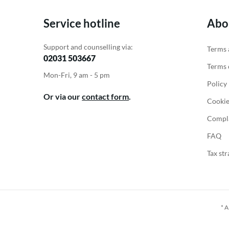
Service hotline
Abo
Support and counselling via:
Terms 
02031 503667
Terms o
Mon-Fri, 9 am - 5 pm
Policy
Or via our
contact form
.
Cookie
Compla
FAQ
Tax str
* A