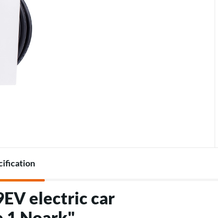
Accessories for heat pumps
Charger accessories
cification
EV electric car
e 1 Noark"