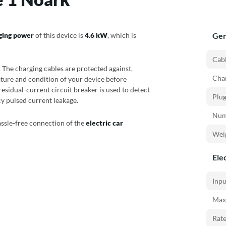
ging power
of this device is
4.6 kW
, which is
Gen
Cabl
 The charging cables are protected against,
Char
ture and condition of your device before
 residual-current circuit breaker is used to detect
Plug
cy pulsed current leakage.
Numb
assle-free connection of the
electric car
Weig
Elec
Inpu
Max
Rat