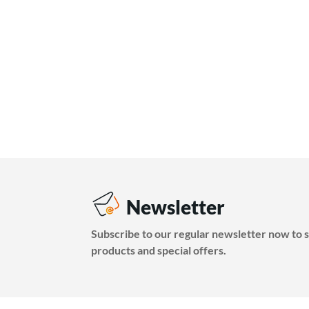
Newsletter
Subscribe to our regular newsletter now to s
products and special offers.