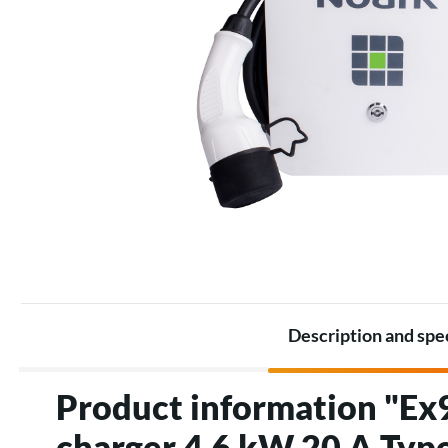
Battery Packs
Thermostats
Battery
Electric heating accessories
Accessories for Energy
storage
Description and spe
Product information "Ex9
charger 4,6 kW 20 A Typ