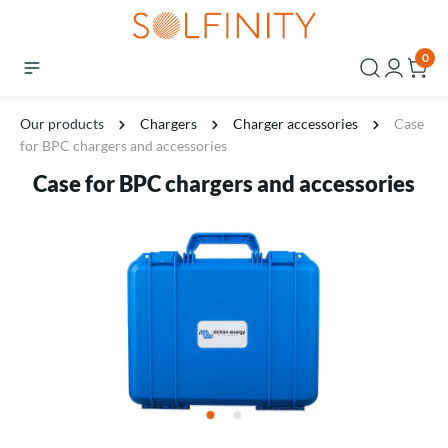
0
Our products
Chargers
Charger accessories
Case
for BPC chargers and accessories
Case for BPC chargers and accessories