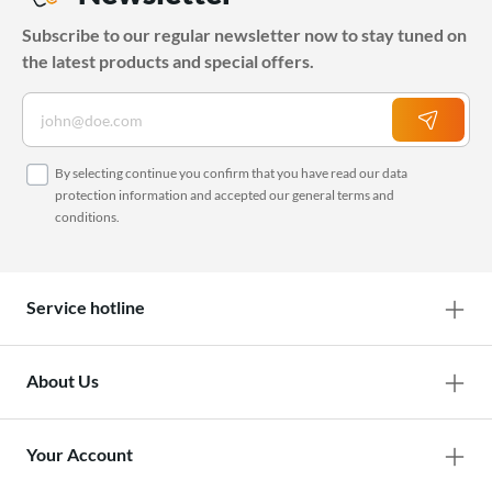
Subscribe to our regular newsletter now to stay tuned on
the latest products and special offers.
By selecting continue you confirm that you have read our
data
protection information
and accepted our
general terms and
conditions
.
Service hotline
About Us
Your Account