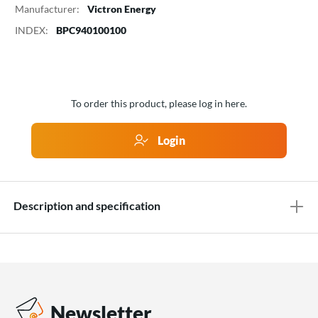
Manufacturer:
Victron Energy
INDEX:
BPC940100100
To order this product, please log in here.
Login
Description and specification
Newsletter