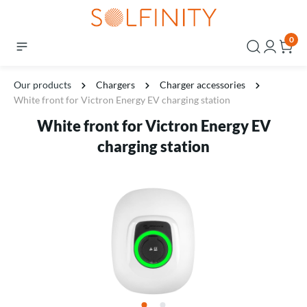
0
Our products
Chargers
Charger accessories
White front for Victron Energy EV charging station
White front for Victron Energy EV
charging station