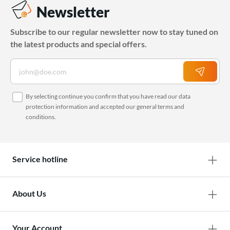
Newsletter
Subscribe to our regular newsletter now to stay tuned on
the latest products and special offers.
By selecting continue you confirm that you have read our
data
protection information
and accepted our
general terms and
conditions
.
Service hotline
About Us
Your Account