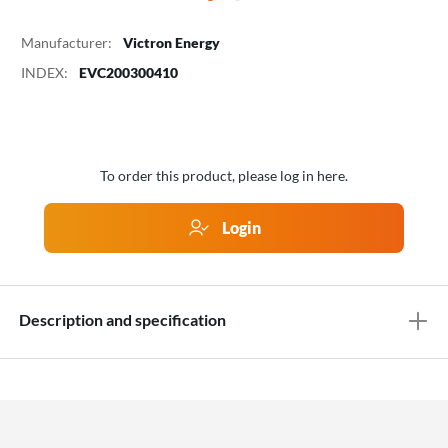
Manufacturer:
Victron Energy
INDEX:
EVC200300410
To order this product, please log in here.
Login
Description and specification