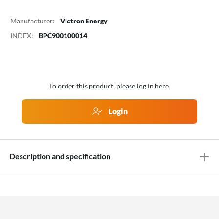
Manufacturer:
Victron Energy
INDEX:
BPC900100014
To order this product, please log in here.
Login
Description and specification