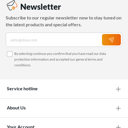
Newsletter
Subscribe to our regular newsletter now to stay tuned on
the latest products and special offers.
By selecting continue you confirm that you have read our
data
protection information
and accepted our
general terms and
conditions
.
Service hotline
About Us
Your Account