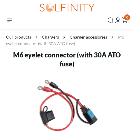
0
Our products
Chargers
Charger accessories
M6
eyelet connector (with 30A ATO fuse)
M6 eyelet connector (with 30A ATO
fuse)