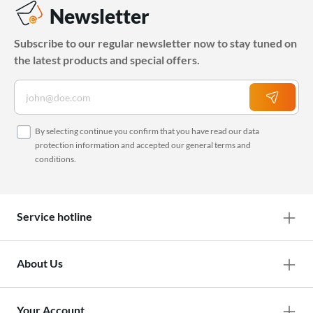
Newsletter
Subscribe to our regular newsletter now to stay tuned on
the latest products and special offers.
By selecting continue you confirm that you have read our
data
protection information
and accepted our
general terms and
conditions
.
Service hotline
About Us
Your Account