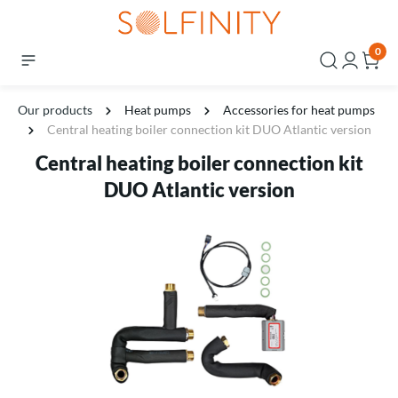
0
Our products
Heat pumps
Accessories for heat pumps
Central heating boiler connection kit DUO Atlantic version
Central heating boiler connection kit
DUO Atlantic version