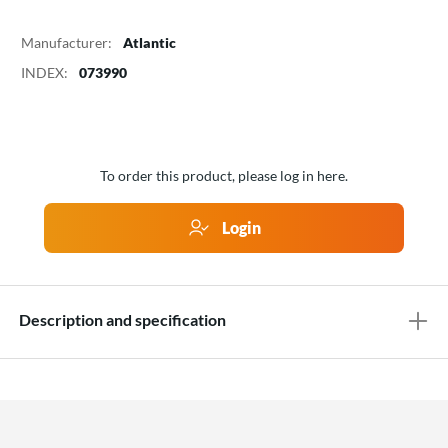
Manufacturer:
Atlantic
INDEX:
073990
To order this product, please log in here.
Login
Description and specification